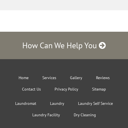
How Can We Help You
Home
Services
Gallery
Reviews
Contact Us
Privacy Policy
Sitemap
Laundromat
Laundry
Laundry Self Service
Laundry Facility
Dry Cleaning