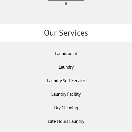
Our Services
Laundromat
Laundry
Laundry Self Service
Laundry Facility
Dry Cleaning
Late Hours Laundry