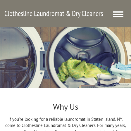
Clothesline Laundromat & Dry Cleaners
Toggle
naviga
Why Us
If you're looking for a reliable laundromat in Staten Island, NY,
come to Clothesline Laundromat & Dry Cleaners. For many years,