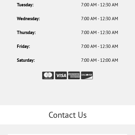
Tuesday:
7:00 AM - 12:30 AM
Wednesday:
7:00 AM - 12:30 AM
Thursday:
7:00 AM - 12:30 AM
Friday:
7:00 AM - 12:30 AM
Saturday:
7:00 AM - 12:00 AM
Contact Us