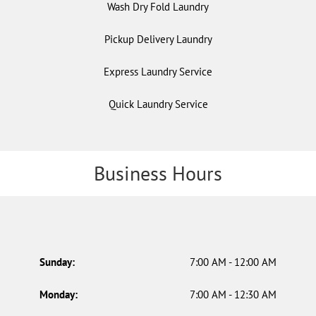
Wash Dry Fold Laundry
Pickup Delivery Laundry
Express Laundry Service
Quick Laundry Service
Business Hours
Sunday:
7:00 AM - 12:00 AM
Monday:
7:00 AM - 12:30 AM