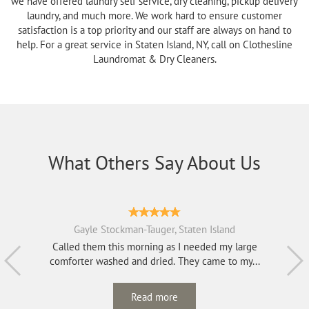
we have offered laundry self service, dry cleaning, pickup delivery
laundry, and much more. We work hard to ensure customer
satisfaction is a top priority and our staff are always on hand to
help. For a great service in Staten Island, NY, call on Clothesline
Laundromat & Dry Cleaners.
What Others Say About Us
Gayle Stockman-Tauger, Staten Island
Called them this morning as I needed my large
comforter washed and dried. They came to my...
Read more