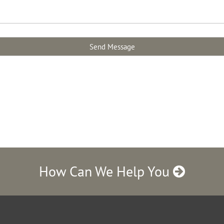
How Can We Help You