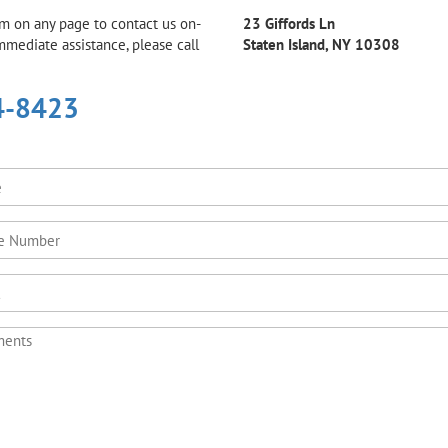
rm on any page to contact us on-
23 Giffords Ln
immediate assistance, please call
Staten Island, NY 10308
4-8423