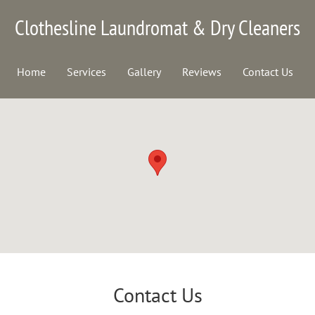
Clothesline Laundromat & Dry Cleaners
Home
Services
Gallery
Reviews
Contact Us
Contact Us