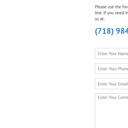
Please use the fo
line. If you need 
us at:
(718) 98