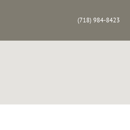
(718) 984-8423